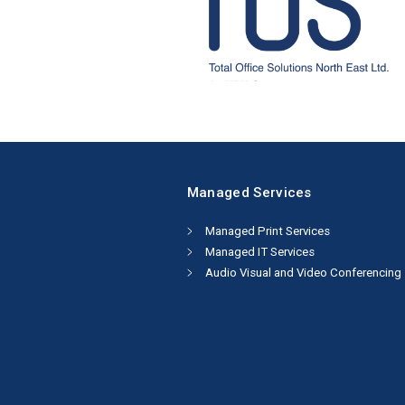
Managed Services
Managed Print Services
Managed IT Services
Audio Visual and Video Conferencing