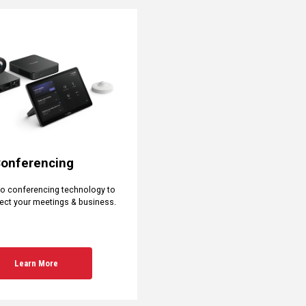
Conferencing
eo conferencing technology to
ect your meetings & business.
Learn More