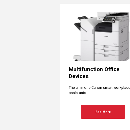
Multifunction Office
Devices
The all-in-one Canon smart workplac
assistants
See More