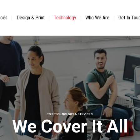
ices
Design & Print
Technology
Who We Are
Get In Tou
TOS TECHNOLOGY & SERVICES
We Cover It All