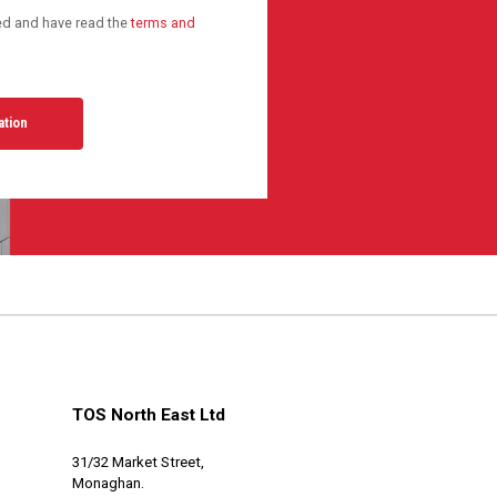
ted and have read the
terms and
TOS North East Ltd
31/32 Market Street,
Monaghan.