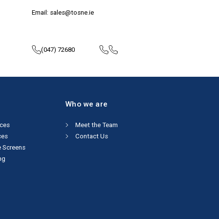
Email: sales@tosne.ie
(047) 72680
Who we are
ices
Meet the Team
ces
Contact Us
e Screens
ng