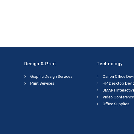
Design & Print
Technology
Graphic Design Services
Canon Office Dev
Print Services
HP Desktop Devi
SMART Interactiv
Video Conferenci
Office Supplies