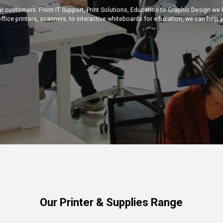
ur customers. From IT Support, Print Solutions, Education to Graphic Design we
ffice printers, scanners, to interactive whiteboards for education, we can help 
Our Printer & Supplies Range