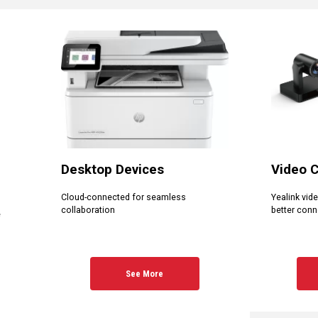
Desktop Devices
Video 
Cloud-connected for seamless
Yealink vid
collaboration
better conn
e
See More