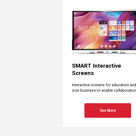
SMART Interactive
Screens
Interactive screens for education an
size business to enable collaboratio
See More