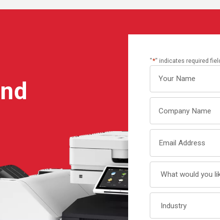
"
*
" indicates required fie
Your
ind
name
Company
Name
Email
Address
What
would
you
Industry
like
to