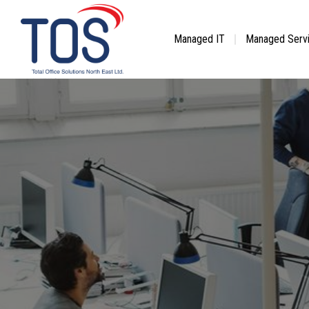
Skip
to
content
Managed IT
Managed Serv