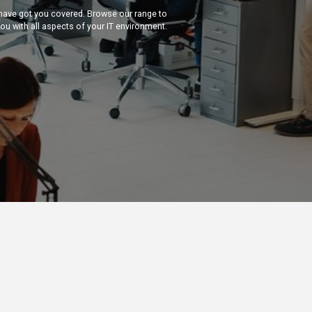
 have got you covered. Browse our range to
you with all aspects of your IT environment.