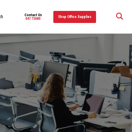
Contact Us
ch
Shop Office Supplies
047 72680