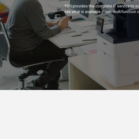
TOS provides the complete IT service to o
see what is available. From multifunction o