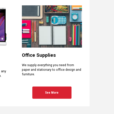
Office Supplies
We supply everything you need from
paper and stationary to office design and
d any
furniture.
n.
See More