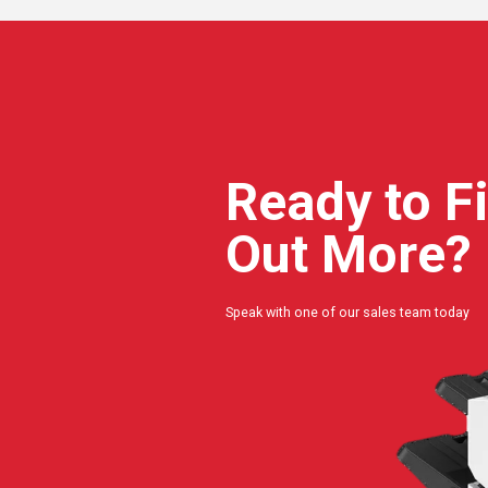
Ready to F
Out More?
Speak with one of our sales team today