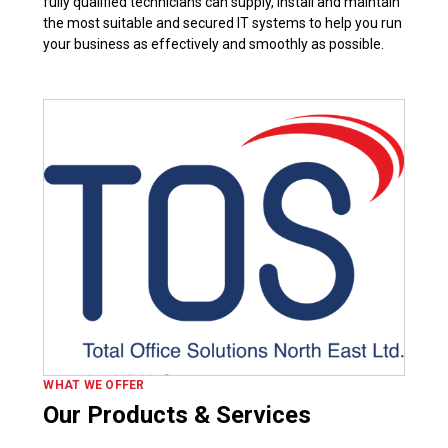
fully qualified technicians can supply, install and maintain
the most suitable and secured IT systems to help you run
your business as effectively and smoothly as possible.
WHAT WE OFFER
Our Products & Services