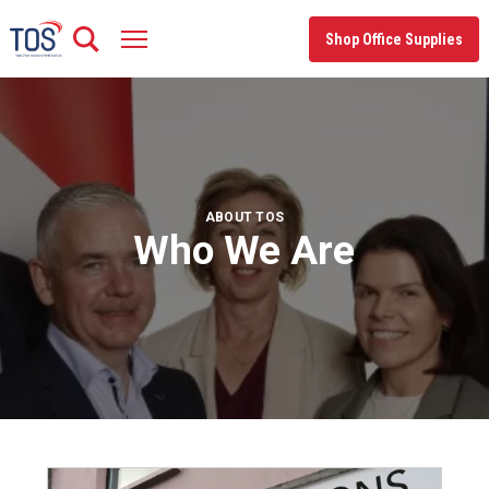
Skip
to
Shop Office Supplies
content
ABOUT TOS
Who We Are