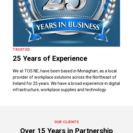
TRUSTED
25 Years of Experience
We at TOS NE, have been based in Monaghan, as a local
provider of workplace solutions across the Northeast of
Ireland for 25 years. We have a broad experience in digital
infrastructure, workplace supplies and technology.
OUR CLIENTS
Over 15 Years in Partnership