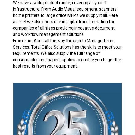
We have a wide product range, covering all your IT
infrastructure. From Audio Visual equipment, scanners,
home printers to large office MFP’s we supply it all. Here
at TOS we also specialise in digital transformation for
companies of all sizes providing innovative document
and workflow management solutions.
From Print Audit all the way through to Managed Print
Services, Total Office Solutions has the skills to meet your
requirements. We also supply the full range of
consumables and paper supplies to enable you to get the
best results from your equipment.