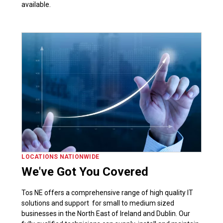
available.
LOCATIONS NATIONWIDE
We've Got You Covered
Tos NE offers a comprehensive range of high quality IT
solutions and support for small to medium sized
businesses in the North East of Ireland and Dublin. Our