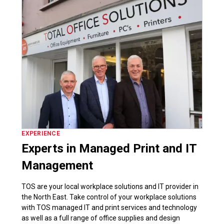
EXPERIENCE
Experts in Managed Print and IT
Management
TOS are your local workplace solutions and IT provider in
the North East. Take control of your workplace solutions
with TOS managed IT and print services and technology
as well as a full range of office supplies and design