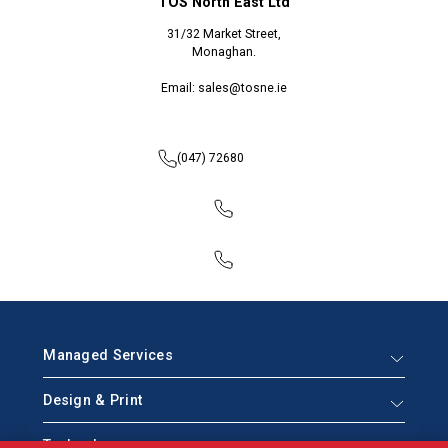
TOS North East Ltd
31/32 Market Street,
Monaghan.
Email: sales@tosne.ie
(047) 72680
Managed Services
Design & Print
Technology